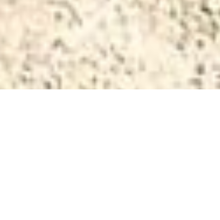
Privacy
Privacy Policy of
www.hotel-rosalpina.com
This Application collects some Personal Data from its
Users.
Data Controller (Article 4, Paragraph 7 of GDPR)
GIORDANI ENRICO E C S.N.C.