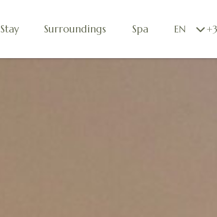
Stay
Surroundings
Spa
EN
+