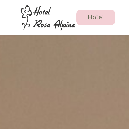
Hotel