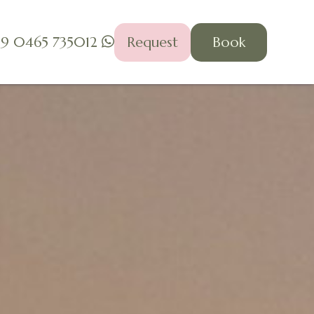
39 0465 735012
Request
Book